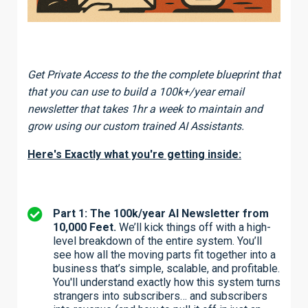
Get Private Access to the the complete blueprint that
that you can use to build a 100k+/year email
newsletter that takes 1hr a week to maintain and
grow using our custom trained AI Assistants.
Here's Exactly what you're getting inside:
Part 1: The 100k/year AI Newsletter from
10,000 Feet.
We’ll kick things off with a high-
level breakdown of the entire system. You’ll
see how all the moving parts fit together into a
business that’s simple, scalable, and profitable.
You'll understand exactly how this system turns
strangers into subscribers… and subscribers