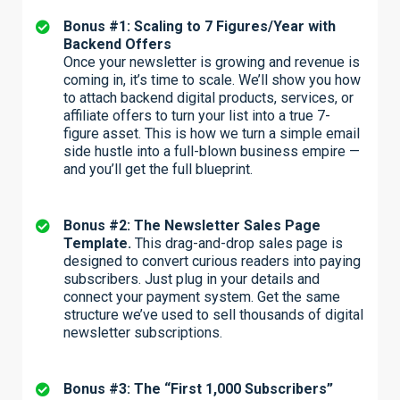
Bonus #1: Scaling to 7 Figures/Year with
Backend Offers
Once your newsletter is growing and revenue is
coming in, it’s time to scale. We’ll show you how
to attach backend digital products, services, or
affiliate offers to turn your list into a true 7-
figure asset. This is how we turn a simple email
side hustle into a full-blown business empire —
and you’ll get the full blueprint.
Bonus #2: The Newsletter Sales Page
Template.
This drag-and-drop sales page is
designed to convert curious readers into paying
subscribers. Just plug in your details and
connect your payment system. Get the same
structure we’ve used to sell thousands of digital
newsletter subscriptions.
Bonus #3: The “First 1,000 Subscribers”