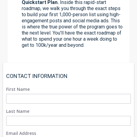
Quickstart Plan.
Inside this rapid-start
roadmap, we walk you through the exact steps
to build your first 1,000-person list using high-
engagement posts and social media ads. This
is where the true power of the program goes to
the next level. You'll have the exact roadmap of
what to spend your one hour a week doing to
get to 100k/year and beyond.
CONTACT INFORMATION
First Name
Last Name
Email Address