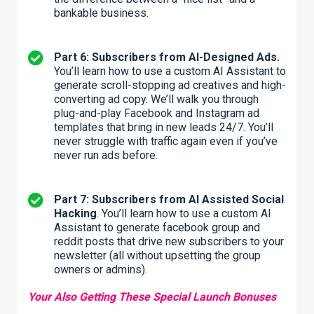
bankable business.
Part 6: Subscribers from AI-Designed Ads.
You’ll learn how to use a custom AI Assistant to
generate scroll-stopping ad creatives and high-
converting ad copy. We’ll walk you through
plug-and-play Facebook and Instagram ad
templates that bring in new leads 24/7. You’ll
never struggle with traffic again even if you’ve
never run ads before.
Part 7: Subscribers from AI Assisted Social
Hacking
. You’ll learn how to use a custom AI
Assistant to generate facebook group and
reddit posts that drive new subscribers to your
newsletter (all without upsetting the group
owners or admins).
Your Also Getting These Special Launch Bonuses