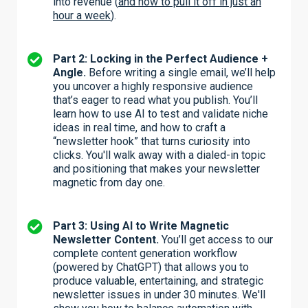
into revenue (
and how to pull it off in just an
hour a week
).
Part 2: Locking in the Perfect Audience +
Angle.
Before writing a single email, we’ll help
you uncover a highly responsive audience
that’s eager to read what you publish. You’ll
learn how to use AI to test and validate niche
ideas in real time, and how to craft a
“newsletter hook” that turns curiosity into
clicks. You'll walk away with a dialed-in topic
and positioning that makes your newsletter
magnetic from day one.
Part 3: Using AI to Write Magnetic
Newsletter Content.
You’ll get access to our
complete content generation workflow
(powered by ChatGPT) that allows you to
produce valuable, entertaining, and strategic
newsletter issues in under 30 minutes. We'll