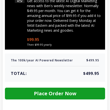
Get access to the latest AI Digital Marketing
news with Ben's weekly newsletter. Normally
$49.95 per month. You can get it for the
amazing annual price of $99.95 if you add it to
your order now. Delivered Every Monday at
9AM Eastern and packed with the latest AI
Marketing news and goodies.
$99.95
Then $99.95 yearly
The 100k/year AI Powered Newsletter
$499.95
TOTAL:
$499.95
Place Order Now