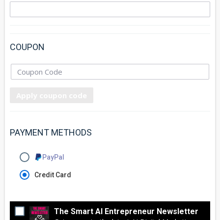
COUPON
Apply coupon code
PAYMENT METHODS
PayPal
Credit Card
The Smart AI Entrepreneur Newsletter