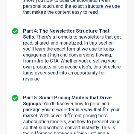
show you how to balance automation with
personal touch, and
the exact structure we use
that makes the content easy to read.
Part 4: The Newsletter Structure That
Sells.
There’s a formula to newsletters that get
read, shared, and monetized. In this section,
you’ll learn the exact format we use to keep
engagement high and conversions flowing,
from intro to CTA. Whether you’re selling your
own products or someone else’s, this structure
turns every send into an opportunity for
revenue.
Part 5: Smart Pricing Models that Drive
Signups.
You’ll discover how to price and
package your newsletter in a way that fits your
market. We’ll cover different pricing tiers,
subscription models, and how to present value
so that subscribers convert instantly. This is
the difference between a “nice list” and a