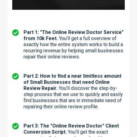
Part 1: "The Online Review Doctor Service"
from 10k Feet.
You'll get a full overview of
exactly how the entire system works to build a
recurring revenue by helping small businesses
repair their online reviews.
Part 2: How to find a near limitless amount
of Small Businesses that need Online
Review Repair.
You'll discover the step-by-
step process that we use to quickly and easily
find businesses that are in immediate need of
repairing their online review profile.
Part 3: The "Online Review Doctor" Client
Conversion Script.
You'll get the exact