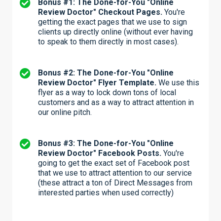
Bonus #1: The Done-for-You "Online
Review Doctor" Checkout Pages.
You're
getting the exact pages that we use to sign
clients up directly online (without ever having
to speak to them directly in most cases).
Bonus #2: The Done-for-You "Online
Review Doctor" Flyer Template.
We use this
flyer as a way to lock down tons of local
customers and as a way to attract attention in
our online pitch.
Bonus #3: The Done-for-You "Online
Review Doctor" Facebook Posts.
You're
going to get the exact set of Facebook post
that we use to attract attention to our service
(these attract a ton of Direct Messages from
interested parties when used correctly)