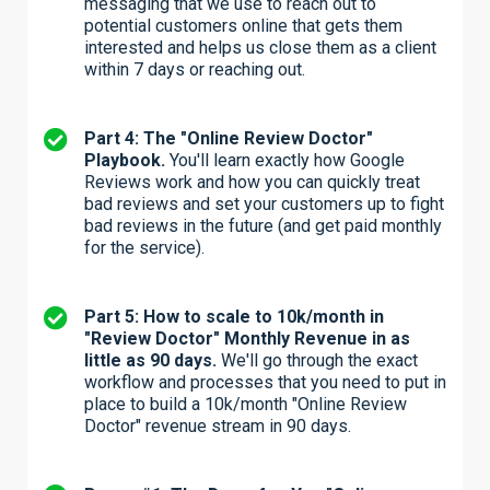
messaging that we use to reach out to
potential customers online that gets them
interested and helps us close them as a client
within 7 days or reaching out.
Part 4: The "Online Review Doctor"
Playbook.
You'll learn exactly how Google
Reviews work and how you can quickly treat
bad reviews and set your customers up to fight
bad reviews in the future (and get paid monthly
for the service).
Part 5: How to scale to 10k/month in
"Review Doctor" Monthly Revenue in as
little as 90 days.
We'll go through the exact
workflow and processes that you need to put in
place to build a 10k/month "Online Review
Doctor" revenue stream in 90 days.