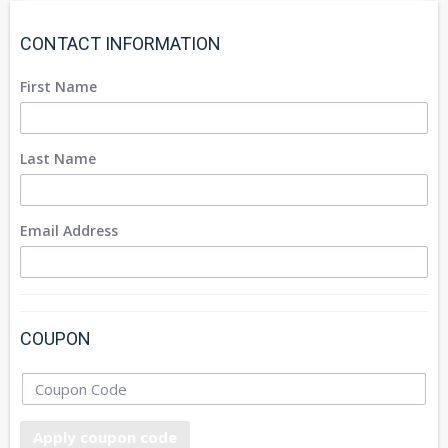
CONTACT INFORMATION
First Name
Last Name
Email Address
COUPON
Apply coupon code