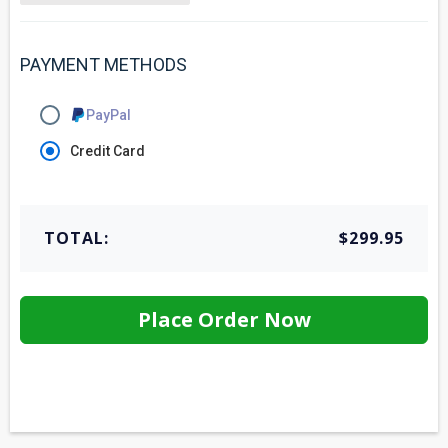
PAYMENT METHODS
PayPal
Credit Card
TOTAL:
$299.95
Place Order Now